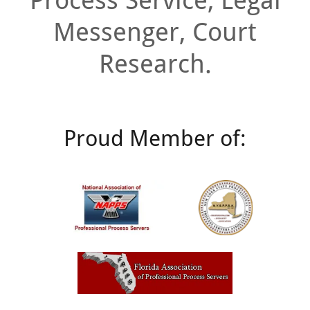
Process Service, Legal
Messenger, Court
Research.
Proud Member of: