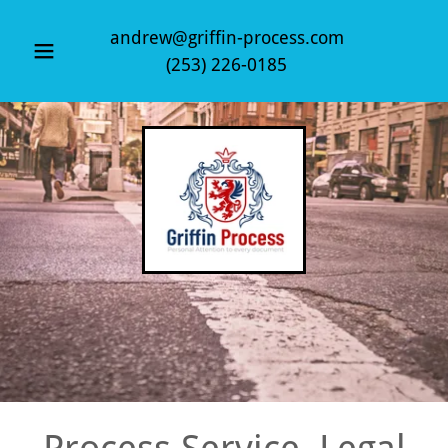
andrew@griffin-process.com
(253) 226-0185