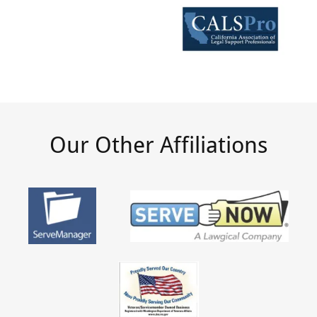
Our Other Affiliations